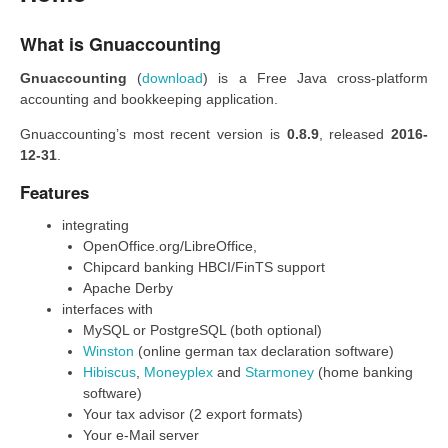
What is Gnuaccounting
Gnuaccounting
(
download
) is a Free Java cross-platform
accounting and bookkeeping application.
Gnuaccounting’s most recent version is
0.8.9
, released
2016-
12-31
.
Features
integrating
OpenOffice.org/LibreOffice,
Chipcard banking HBCI/FinTS support
Apache Derby
interfaces with
MySQL or PostgreSQL (both optional)
Winston
(online german tax declaration software)
Hibiscus
,
Moneyplex
and
Starmoney
(home banking
software)
Your tax advisor (2 export formats)
Your e-Mail server