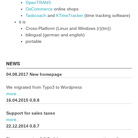
OpenTRANS
OsCommerce
online shops
Taskcoach
and
KTimeTracker
(time tracking software)
it is
Cross-Platform (Linux and Windows (r)(tm))
bilingual (german and english)
portable
NEWS
04.08.2017 New homepage
We migrated from Typo3 to Wordpress
more...
16.04.2015 0.8.8
Support for sales taxes
more...
22.12.2014 0.8.7