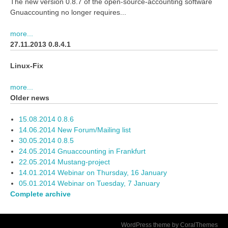
The new version 0.8.7 of the open-source-accounting software
Gnuaccounting no longer requires...
more...
27.11.2013 0.8.4.1
Linux-Fix
more...
Older news
15.08.2014 0.8.6
14.06.2014 New Forum/Mailing list
30.05.2014 0.8.5
24.05.2014 Gnuaccounting in Frankfurt
22.05.2014 Mustang-project
14.01.2014 Webinar on Thursday, 16 January
05.01.2014 Webinar on Tuesday, 7 January
Complete archive
WordPress theme by CoralThemes