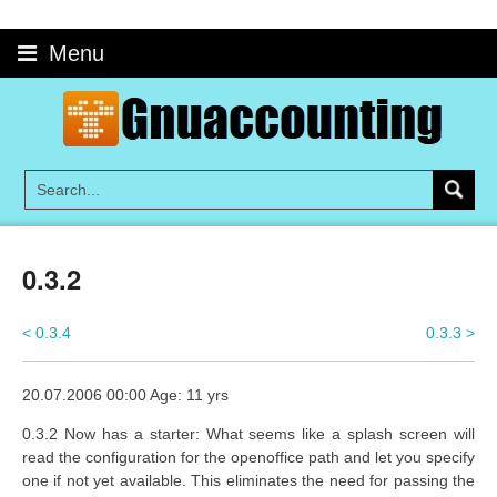
Skip
to
Menu
content
0.3.2
< 0.3.4
0.3.3 >
20.07.2006 00:00 Age: 11 yrs
0.3.2 Now has a starter: What seems like a splash screen will
read the configuration for the openoffice path and let you specify
one if not yet available. This eliminates the need for passing the