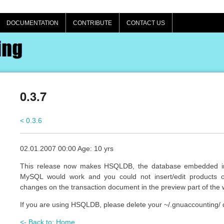
DOCUMENTATION
CONTRIBUTE
CONTACT US
0.3.7
< 0.3.6
02.01.2007 00:00 Age: 10 yrs
This release now makes HSQLDB, the database embedded in 
MySQL would work and you could not insert/edit products o
changes on the transaction document in the preview part of the 
If you are using HSQLDB, please delete your ~/.gnuaccounting/ 
<- Back to: Home