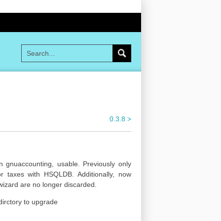
0.3.8 >
gnuaccounting, usable. Previously only
r taxes with HSQLDB. Additionally, now
wizard are no longer discarded.
dirctory to upgrade