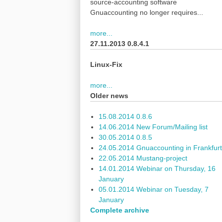
source-accounting software
Gnuaccounting no longer requires...
more...
27.11.2013 0.8.4.1
Linux-Fix
more...
Older news
15.08.2014 0.8.6
14.06.2014 New Forum/Mailing list
30.05.2014 0.8.5
24.05.2014 Gnuaccounting in Frankfurt
22.05.2014 Mustang-project
14.01.2014 Webinar on Thursday, 16
January
05.01.2014 Webinar on Tuesday, 7
January
Complete archive