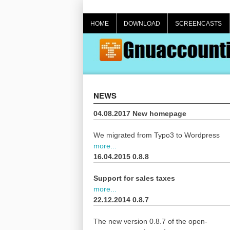
Skip
to
HOME
DOWNLOAD
SCREENCASTS
content
NEWS
04.08.2017 New homepage
We migrated from Typo3 to Wordpress
more...
16.04.2015 0.8.8
Support for sales taxes
more...
22.12.2014 0.8.7
The new version 0.8.7 of the open-