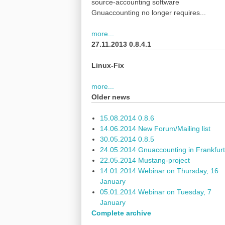
source-accounting software
Gnuaccounting no longer requires...
more...
27.11.2013 0.8.4.1
Linux-Fix
more...
Older news
15.08.2014 0.8.6
14.06.2014 New Forum/Mailing list
30.05.2014 0.8.5
24.05.2014 Gnuaccounting in Frankfurt
22.05.2014 Mustang-project
14.01.2014 Webinar on Thursday, 16
January
05.01.2014 Webinar on Tuesday, 7
January
Complete archive