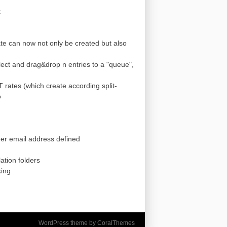
k
te can now not only be created but also
lect and drag&drop n entries to a "queue",
 rates (which create according split-
o
omer email address defined
ation folders
king
WordPress theme by CoralThemes