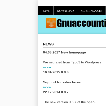
Skip
to
HOME
DOWNLOAD
SCREENCASTS
content
NEWS
04.08.2017 New homepage
We migrated from Typo3 to Wordpress
more...
16.04.2015 0.8.8
Support for sales taxes
more...
22.12.2014 0.8.7
The new version 0.8.7 of the open-