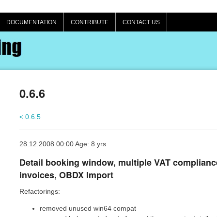
DOCUMENTATION
CONTRIBUTE
CONTACT US
0.6.6
< 0.6.5
28.12.2008 00:00 Age: 8 yrs
Detail booking window, multiple VAT complianc
invoices, OBDX Import
Refactorings:
removed unused win64 compat