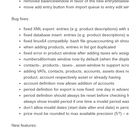
removed balancewindow in favor of the new entrydetails
move add entry button from import queue to entry edit w
Bug fixes:
fixed XML export: entries (e.g. product descriptions) with
fixed database insert: entries (e.g. product descriptions)
fixed linux64 compatibily: bash file gnuaccounting.sh shou
when adding products, entries in list got duplicated
fixed error in product window after adding taxes w/o assi
numbers&formats window now by default (when the display
contacts-, products-, taxes-, asset-window to support scro
adding VATs, contacts, products, accounts, assets does not
product, account respectively asset or already having
account definition now allows addition of accounts
period definition for export is now fixed: one day in advanc
period definition should always be reset before checking fo
always show invalid period if one time a invalid period wa
don’t allow invalid dates (start date after end date) in peri
price must be rounded to max available precision (5?) – e
New features: