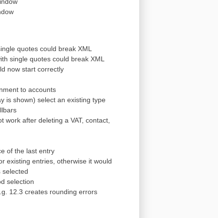
window
indow
 single quotes could break XML
 with single quotes could break XML
ld now start correctly
gnment to accounts
 is shown) select an existing type
llbars
 work after deleting a VAT, contact,
e of the last entry
r existing entries, otherwise it would
s selected
od selection
.g. 12.3 creates rounding errors