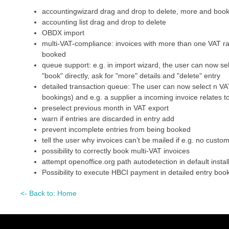
accountingwizard drag and drop to delete, more and boo
accounting list drag and drop to delete
OBDX import
multi-VAT-compliance: invoices with more than one VAT ra
booked
queue support: e.g. in import wizard, the user can now se
"book" directly, ask for "more" details and "delete" entry
detailed transaction queue: The user can now select n VAT
bookings) and e.g. a supplier a incoming invoice relates t
preselect previous month in VAT export
warn if entries are discarded in entry add
prevent incomplete entries from being booked
tell the user why invoices can’t be mailed if e.g. no cust
possibility to correctly book multi-VAT invoices
attempt openoffice.org path autodetection in default install
Possibility to execute HBCI payment in detailed entry boo
<- Back to: Home