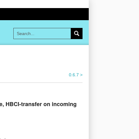
0.6.7 >
e, HBCI-transfer on incoming