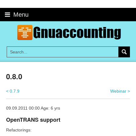
Skip
to
Menu
content
0.8.0
< 0.7.9
Webinar >
09.09.2011 00:00 Age: 6 yrs
OpenTRANS support
Refactorings: