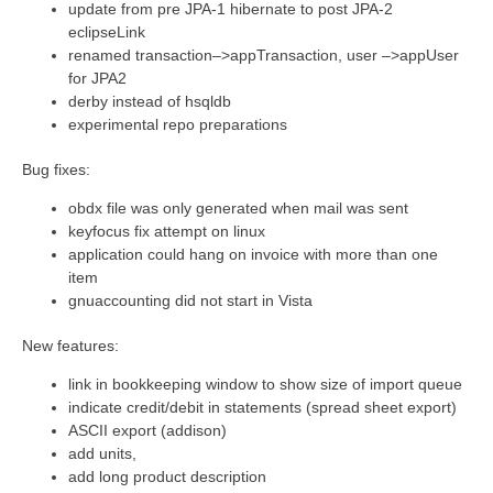
update from pre JPA-1 hibernate to post JPA-2
eclipseLink
renamed transaction–>appTransaction, user –>appUser
for JPA2
derby instead of hsqldb
experimental repo preparations
Bug fixes:
obdx file was only generated when mail was sent
keyfocus fix attempt on linux
application could hang on invoice with more than one
item
gnuaccounting did not start in Vista
New features:
link in bookkeeping window to show size of import queue
indicate credit/debit in statements (spread sheet export)
ASCII export (addison)
add units,
add long product description