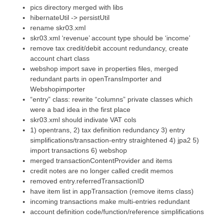
pics directory merged with libs
hibernateUtil -> persistUtil
rename skr03.xml
skr03.xml ‘revenue’ account type should be ‘income’
remove tax credit/debit account redundancy, create
account chart class
webshop import save in properties files, merged
redundant parts in openTransImporter and
Webshopimporter
“entry” class: rewrite “columns” private classes which
were a bad idea in the first place
skr03.xml should indivate VAT cols
1) opentrans, 2) tax definition redundancy 3) entry
simplifications/transaction-entry straightened 4) jpa2 5)
import transactions 6) webshop
merged transactionContentProvider and items
credit notes are no longer called credit memos
removed entry.referredTransactionID
have item list in appTransaction (remove items class)
incoming transactions make multi-entries redundant
account definition code/function/reference simplifications