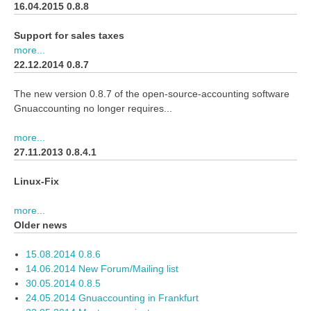
16.04.2015 0.8.8
Support for sales taxes
more...
22.12.2014 0.8.7
The new version 0.8.7 of the open-source-accounting software
Gnuaccounting no longer requires...
more...
27.11.2013 0.8.4.1
Linux-Fix
more...
Older news
15.08.2014 0.8.6
14.06.2014 New Forum/Mailing list
30.05.2014 0.8.5
24.05.2014 Gnuaccounting in Frankfurt