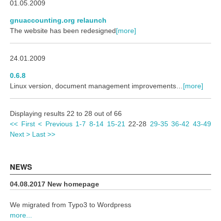
01.05.2009
gnuaccounting.org relaunch
The website has been redesigned
[more]
24.01.2009
0.6.8
Linux version, document management improvements…
[more]
Displaying results 22 to 28 out of 66
<< First
< Previous
1-7
8-14
15-21
22-28
29-35
36-42
43-49
Next >
Last >>
NEWS
04.08.2017 New homepage
We migrated from Typo3 to Wordpress
more...