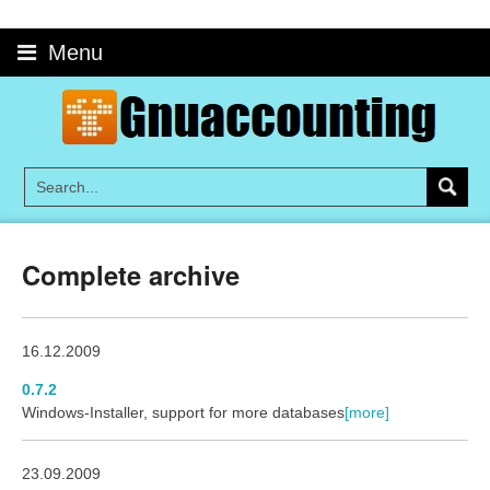
Skip
to
Menu
content
Complete archive
16.12.2009
0.7.2
Windows-Installer, support for more databases
[more]
23.09.2009