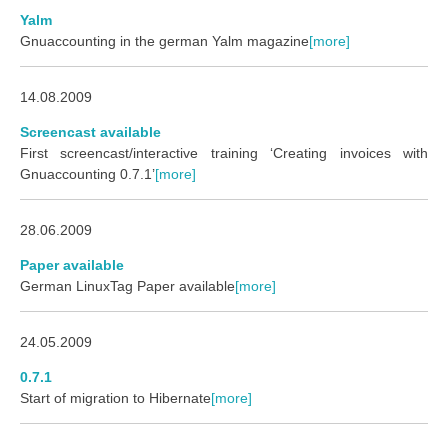
Yalm
Gnuaccounting in the german Yalm magazine
[more]
14.08.2009
Screencast available
First screencast/interactive training ‘Creating invoices with
Gnuaccounting 0.7.1’
[more]
28.06.2009
Paper available
German LinuxTag Paper available
[more]
24.05.2009
0.7.1
Start of migration to Hibernate
[more]